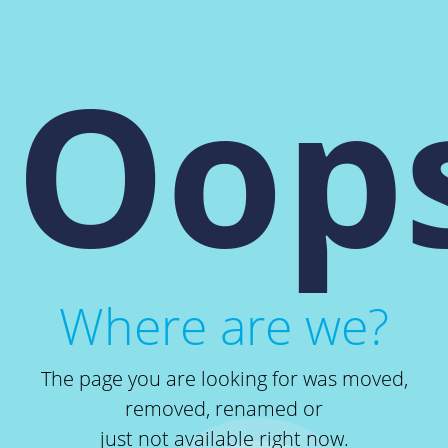
Oops
Where are we?
The page you are looking for was moved,
removed, renamed or
just not available right now.