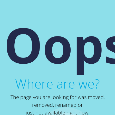
Oops
Where are we?
The page you are looking for was moved,
removed, renamed or
just not available right now.