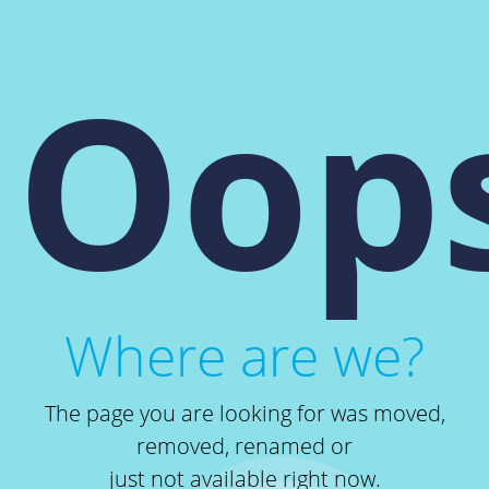
Oops
Where are we?
The page you are looking for was moved,
removed, renamed or
just not available right now.