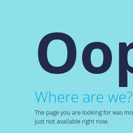
Oop
Where are we?
The page you are looking for was m
just not available right now.