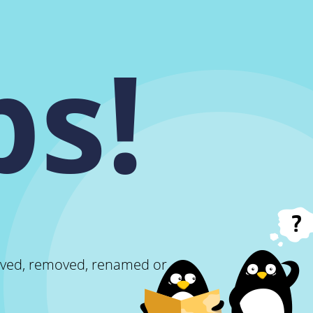
s!
oved, removed, renamed or