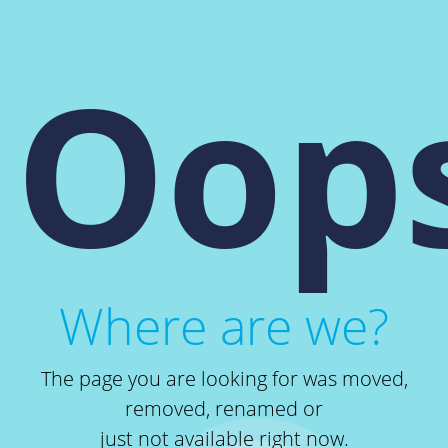
Oops
Where are we?
The page you are looking for was moved,
removed, renamed or
just not available right now.